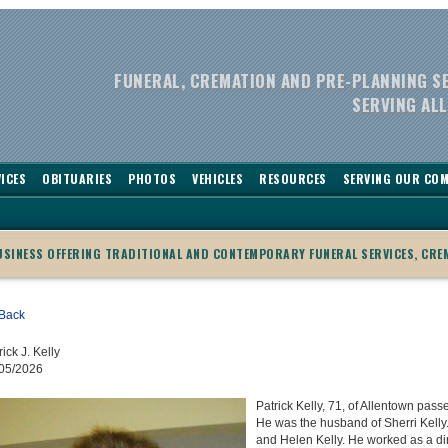
FUNERAL, CREMATION AND PRE-PLANNING S
SERVING ALL
ICES
OBITUARIES
PHOTOS
VEHICLES
RESOURCES
SERVING OUR CO
BUSINESS OFFERING TRADITIONAL AND CONTEMPORARY FUNERAL SERVICES, CRE
Back
rick J. Kelly
05/2026
Patrick Kelly, 71, of Allentown pass
He was the husband of Sherri Kelly.
and Helen Kelly. He worked as a dir