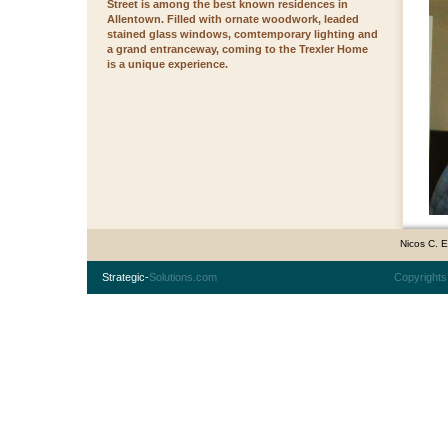
Street is among the best known residences in
Allentown. Filled with ornate woodwork, leaded
stained glass windows, comtemporary lighting and
a grand entranceway, coming to the Trexler Home
is a unique experience.
Nicos C. 
Strategic-
Solutions.com
Copyrights