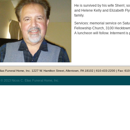
He is survived by his wife Sherri; 
and Helene Kelly and Elizabeth F
family.
Services: memorial service on Saturd
Fellowship Church, 3100 Hecktown R
A luncheon will follow. Interment is 
Elias Funeral Home, Inc. 1227 W. Hamilton Street, Allentown, PA 18102 | 610-433-2200 | Fax: 61
 © 2013 Nicos C. Elias Funeral Home, Inc.