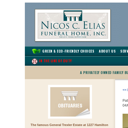
GREEN & ECO-FRIENDLY CHOICES
ABOUT US
SERV
IN THE LINE OF DUTY
A PRIVATELY OWNED FAMILY 
<< 
Pat
04/
The famous General Trexler Estate at 1227 Hamilton