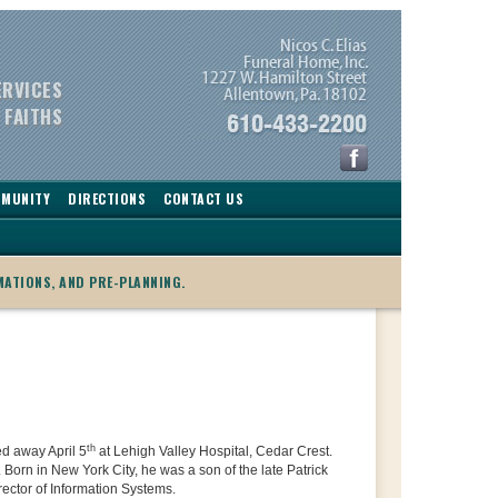
ERVICES
 FAITHS
MMUNITY
DIRECTIONS
CONTACT US
MATIONS, AND PRE-PLANNING.
th
ed away April 5
at Lehigh Valley Hospital, Cedar Crest.
 Born in New York City, he was a son of the late Patrick
ector of Information Systems.