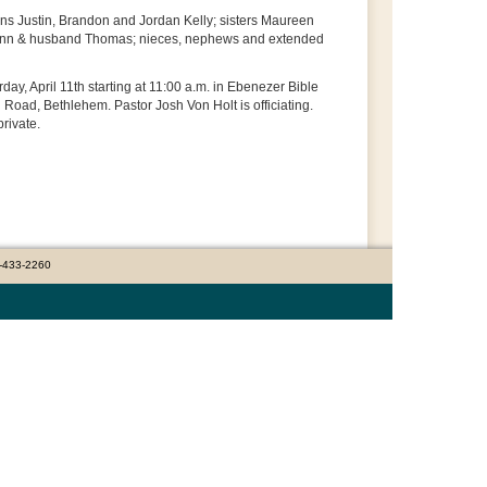
sons Justin, Brandon and Jordan Kelly; sisters Maureen
lynn & husband Thomas; nieces, nephews and extended
ay, April 11th starting at 11:00 a.m. in Ebenezer Bible
oad, Bethlehem. Pastor Josh Von Holt is officiating.
private.
0-433-2260