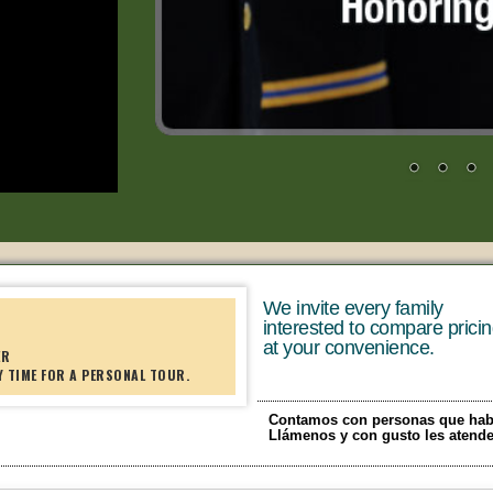
We invite every family
interested to compare prici
at your convenience.
ER
Y TIME FOR A PERSONAL TOUR.
Contamos con personas que hab
Llámenos y con gusto les atend