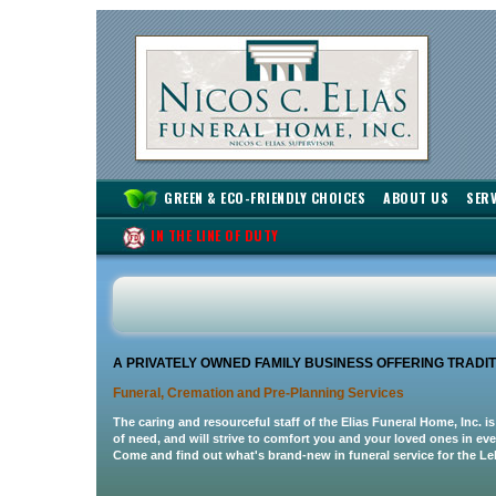
GREEN & ECO-FRIENDLY CHOICES
ABOUT US
SERV
IN THE LINE OF DUTY
A PRIVATELY OWNED FAMILY BUSINESS OFFERING TRAD
Funeral, Cremation and Pre-Planning Services
The caring and resourceful staff of the Elias Funeral Home, Inc. is
of need, and will strive to comfort you and your loved ones in ev
Come and find out what's brand-new in funeral service for the Le