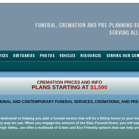
FUNERAL, CREMATION AND PRE-PLANNING S
SERVING ALL
ICES
OBITUARIES
PHOTOS
VEHICLES
RESOURCES
SERVING OUR CO
CREMATION PRICES AND INFO
PLANS STARTING AT
$1,590
ITIONAL AND CONTEMPORARY FUNERAL SERVICES, CREMATIONS, AND PRE
 dedicated to helping you plan a funeral service that will be a fitting honor to your l
ery way we can. When you engage the services of the Elias Funeral Home, you will expe
high Valley... we offer a multitude of Green and Eco-Friendly options that can help 