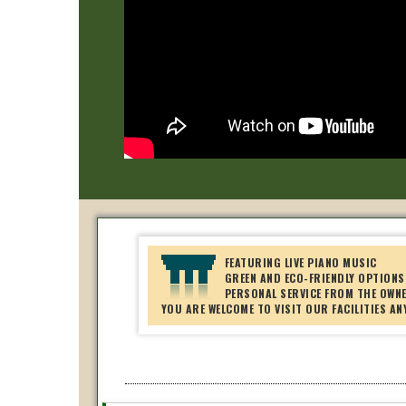
FEATURING LIVE PIANO MUSIC
GREEN AND ECO-FRIENDLY OPTIONS
PERSONAL SERVICE FROM THE OWN
YOU ARE WELCOME TO VISIT OUR FACILITIES AN