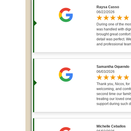
Raysa Casso
06/22/2026
During one of the most
was handled with dign
brought great comfort 
detail was perfect. We
and professional team 
Samantha Oquendo
06/03/2026
Thank you, Nicos, for
welcoming, and comfor
second time our famil
treating our loved one
support during such dif
Michelle Ceballos