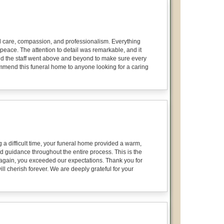
onal care, compassion, and professionalism. Everything
peace. The attention to detail was remarkable, and it
 and the staff went above and beyond to make sure every
ecommend this funeral home to anyone looking for a caring
 a difficult time, your funeral home provided a warm,
d guidance throughout the entire process. This is the
again, you exceeded our expectations. Thank you for
ll cherish forever. We are deeply grateful for your