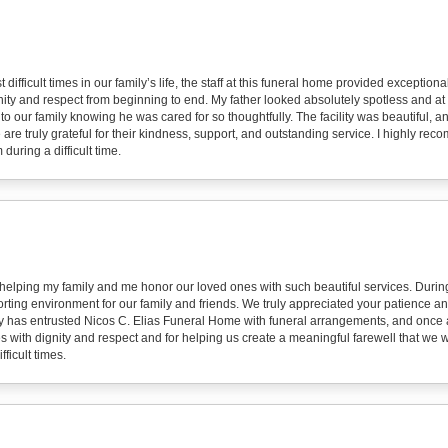
 difficult times in our family’s life, the staff at this funeral home provided excepti
ity and respect from beginning to end. My father looked absolutely spotless and at 
to our family knowing he was cared for so thoughtfully. The facility was beautiful,
 are truly grateful for their kindness, support, and outstanding service. I highly r
during a difficult time.
 helping my family and me honor our loved ones with such beautiful services. During
ting environment for our family and friends. We truly appreciated your patience an
y has entrusted Nicos C. Elias Funeral Home with funeral arrangements, and once 
s with dignity and respect and for helping us create a meaningful farewell that we wi
ficult times.