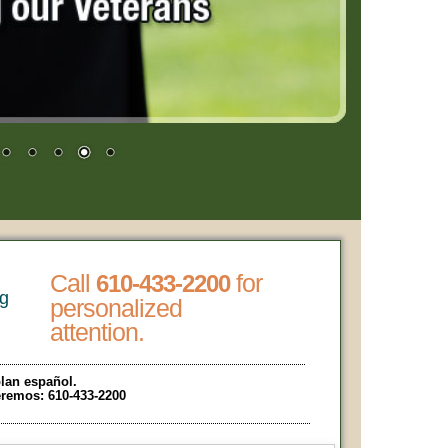
Call
for
610-433-2200
ng
personalized
attention.
lan español.
eremos:
610-433-2200