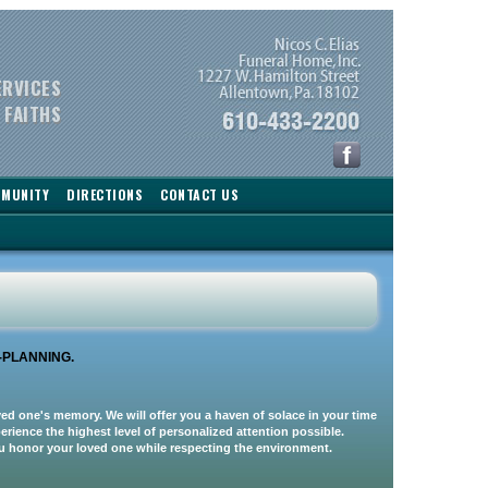
ERVICES
 FAITHS
MMUNITY
DIRECTIONS
CONTACT US
-PLANNING.
oved one's memory. We will offer you a haven of solace in your time
rience the highest level of personalized attention possible.
you honor your loved one while respecting the environment.